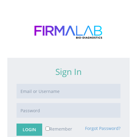
Sign In
Forgot Password?
Remember